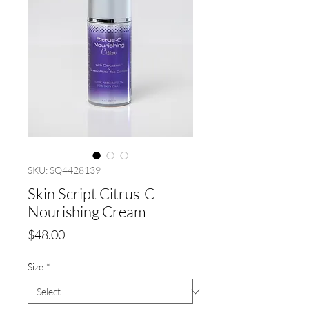
SKU: SQ4428139
Skin Script Citrus-C
Nourishing Cream
Price
$48.00
Size
*