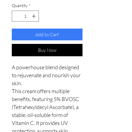
Quantity
*
Add to Cart
Buy Now
A powerhouse blend designed
to rejuvenate and nourish your
skin.
This cream offers multiple
benefits, featuring 5% BVOSC
(Tetrahexyldecyl Ascorbate), a
stable, oil-soluble form of
Vitamin C. It provides UV
protection, supports skin