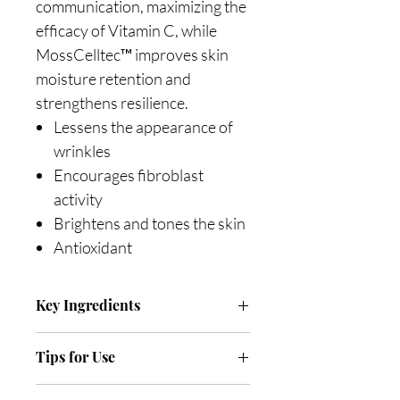
communication, maximizing the
efficacy of Vitamin C, while
MossCelltec™ improves skin
moisture retention and
strengthens resilience.
Lessens the appearance of
wrinkles
Encourages fibroblast
activity
Brightens and tones the skin
Antioxidant
Key Ingredients
BV-OSC (5%) (Tetrahexyldecyl
Tips for Use
Ascorbate) is a stable, oil-soluble
form of Vitamin C. It is an
Apply in the morning after toning.
antioxidant and offers UV