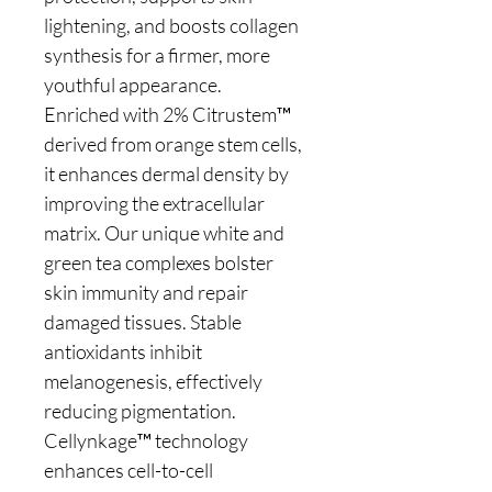
lightening, and boosts collagen
synthesis for a firmer, more
youthful appearance.
Enriched with 2% Citrustem™
derived from orange stem cells,
it enhances dermal density by
improving the extracellular
matrix. Our unique white and
green tea complexes bolster
skin immunity and repair
damaged tissues. Stable
antioxidants inhibit
melanogenesis, effectively
reducing pigmentation.
Cellynkage™ technology
enhances cell-to-cell