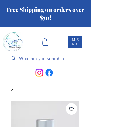
Free Shipping on orders over
$50!
ME
NU