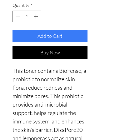
Quantity
*
Add to Cart
Buy Now
This toner contains BioFense, a
probiotic to normalize skin
flora, reduce redness and
minimize pores. This probiotic
provides anti-microbial
support, helps regulate the
immune system, and enhances
the skin’s barrier. DisaPore20
and lemongrass act as natural