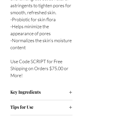
astringents to tighten pores for
smooth, refreshed skin.
-Probiotic for skin flora
-Helps minimize the
appearance of pores
-Normalizes the skin’s moisture
content
Use Code SCRIPT for Free
Shipping on Orders $75.00 or
More!
Key Ingredients
BioFense (Lactobacillus Ferment) is a
Tips for Use
probiotic to help enhance the skin’s
barrier which in turn provides anti-