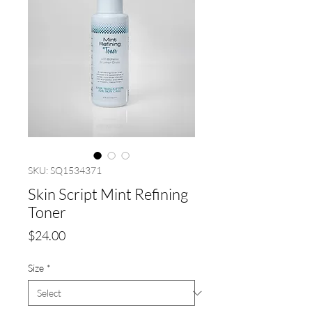
SKU: SQ1534371
Skin Script Mint Refining
Toner
Price
$24.00
Size
*