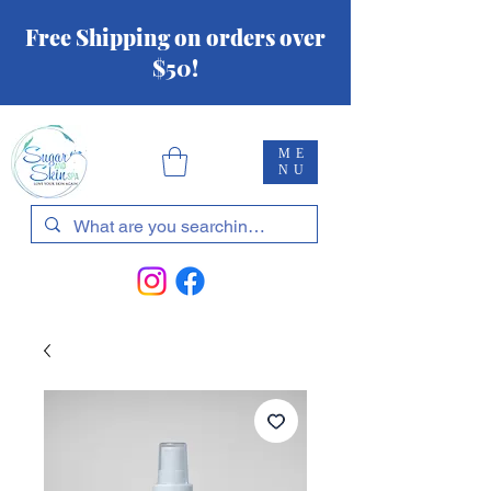
Free Shipping on orders over
$50!
ME
NU