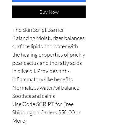
Buy Now
The Skin Script Barrier
Balancing Moisturizer balances
surface lipids and water with
the healing properties of prickly
pear cactus and the fatty acids
in olive oil. Provides anti-
inflammatory-like benefits
Normalizes water/oil balance
Soothes and calms
Use Code SCRIPT for Free
Shipping on Orders $50.00 or
More!