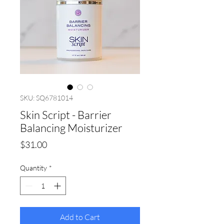
SKU: SQ6781014
Skin Script - Barrier
Balancing Moisturizer
Price
$31.00
Quantity
*
Add to Cart