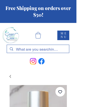
Free Shipping on orders over
$50!
ME
NU