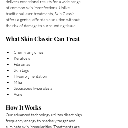
delivers exceptional results for a wide range 
of common skin imperfections. Unlike 
traditional laser treatments, Skin Classic 
offers a gentle, affordable solution without 
the risk of damage to surrounding tissue.
What Skin Classic Can Treat
Telangiectasia (broken capillaries)
Cherry angiomas
Keratosis
Fibromas
Skin tags
Hyperpigmentation
Milia
Sebaceous hyperplasia
Acne
How It Works
Our advanced technology utilizes direct high-
frequency energy to precisely target and 
eliminate skin irregularities. Treatments are 