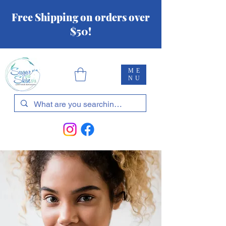
Free Shipping on orders over
$50!
ME
NU