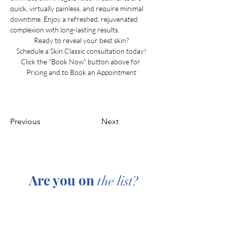
quick, virtually painless, and require minimal 
downtime. Enjoy a refreshed, rejuvenated 
complexion with long-lasting results.
Ready to reveal your best skin?
Schedule a Skin Classic consultation today!
Click the "Book Now" button above for 
Pricing and to Book an Appointment
Previous
Next
Are you on
the list?
Join to get exclusive offers & discounts
Enter your email here