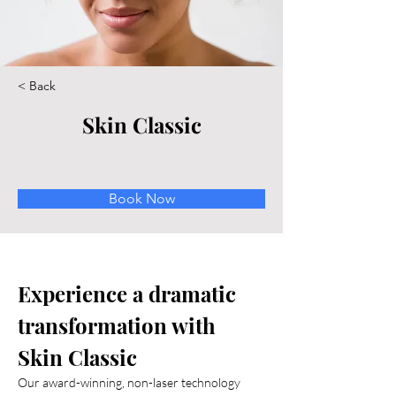
< Back
Skin Classic
Book Now
Experience a dramatic 
transformation with 
Skin Classic
Our award-winning, non-laser technology 